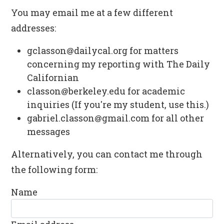
You may email me at a few different
addresses:
gclasson⁠
⁠dailycal.org for matters
concerning my reporting with The Daily
Californian
classon⁠
⁠berkeley.edu for academic
inquiries (If you're my student, use this.)
gabriel.classon⁠
⁠gmail.com for all other
messages
Alternatively, you can contact me through
the following form:
Name