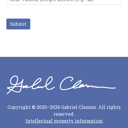
Submit
Copyright © 2020–2026 Gabriel Classon. All rights
reserved.
Intellectual property information