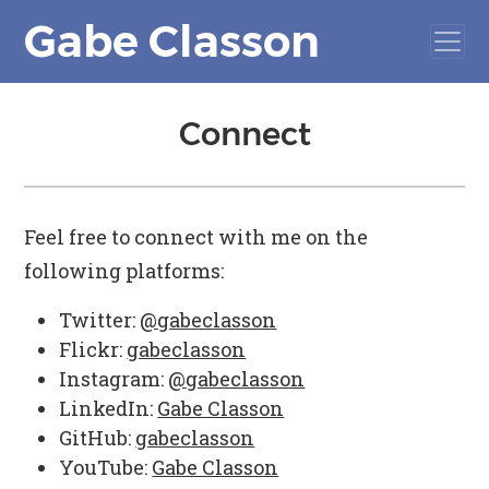
Gabe Classon
Connect
Feel free to connect with me on the
following platforms:
Twitter:
@gabeclasson
Flickr:
gabeclasson
Instagram:
@gabeclasson
LinkedIn:
Gabe Classon
GitHub:
gabeclasson
YouTube:
Gabe Classon