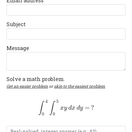
Email address
Subject
Message
Solve a math problem.
Get an easier problem
or
skip to the easiest problem
4
5
∫
∫
=
?
∫
0
4
∫
0
5
x
y
d
x
d
y
=
?
x
y
d
x
d
y
0
0