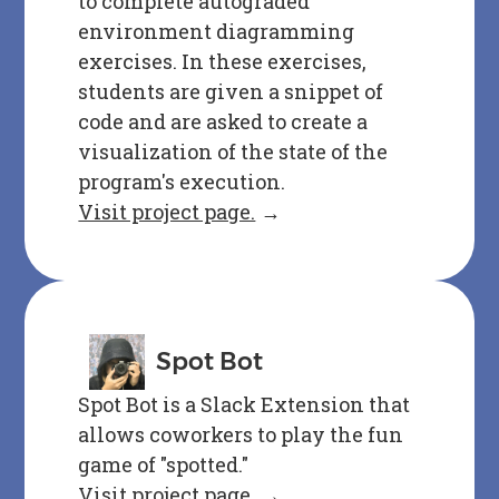
to complete autograded
environment diagramming
exercises. In these exercises,
students are given a snippet of
code and are asked to create a
visualization of the state of the
program's execution.
Visit project page.
→
Spot Bot
Spot Bot is a Slack Extension that
allows coworkers to play the fun
game of "spotted."
Visit project page.
→