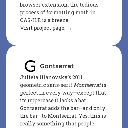
browser extension, the tedious
process of formatting math in
CAS-ILE is a breeze.
Visit project page.
→
Gontserrat
Julieta Ulanovsky's 2011
geometric sans-serif
Montserrat
is
perfect in every way—except that
its uppercase G lacks a bar.
Gontserrat adds the bar—and only
the bar—to Montserrat. Yes, this is
really something that people