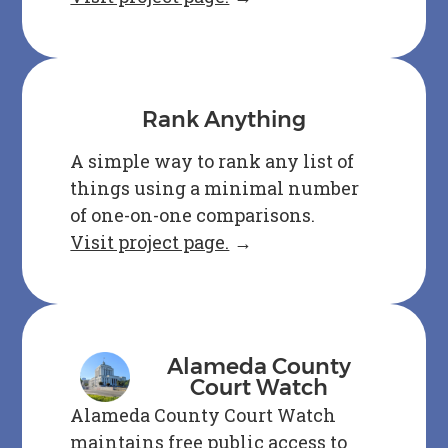
Rank Anything
A simple way to rank any list of
things using a minimal number
of one-on-one comparisons.
Visit project page.
→
Alameda County
Court Watch
Alameda County Court Watch
maintains free public access to