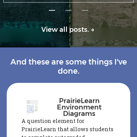
—
—
—
View all posts.
→
And these are some things I've
done.
PrairieLearn
Environment
Diagrams
A question element for
PrairieLearn that allows students