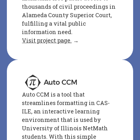
thousands of civil proceedings in
Alameda County Superior Court,
fulfilling a vital public
information need.
Visit project page.
→
Auto CCM
Auto CCM is a tool that
streamlines formatting in CAS-
ILE, an interactive learning
environment that is used by
University of Illinois NetMath
students. With this simple