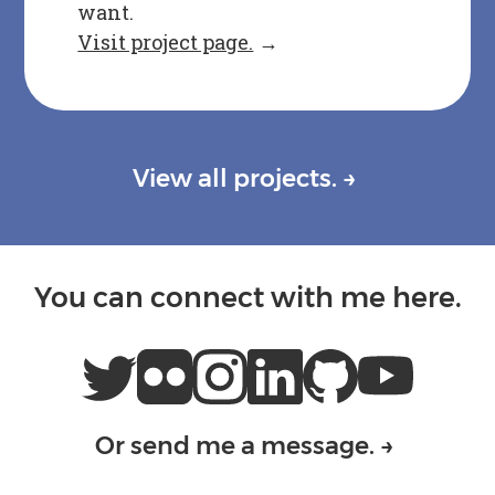
want.
Visit project page.
→
View all projects.
→
You can connect with me here.
Or send me a message.
→