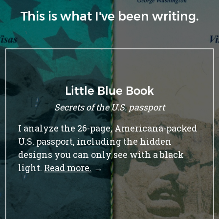
This is what I've been writing.
Op-Ed: Vote YES on Measure BB
This fall, there’s an innovative ballot
initiative in Berkeley that can help turn
the tide for renters.
Read more.
→