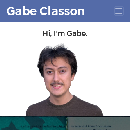
Gabe Classon
Hi, I'm Gabe.