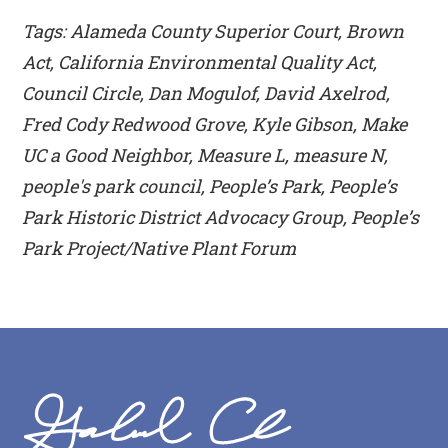
Tags: Alameda County Superior Court, Brown
Act, California Environmental Quality Act,
Council Circle, Dan Mogulof, David Axelrod,
Fred Cody Redwood Grove, Kyle Gibson, Make
UC a Good Neighbor, Measure L, measure N,
people's park council, People’s Park, People’s
Park Historic District Advocacy Group, People’s
Park Project/Native Plant Forum