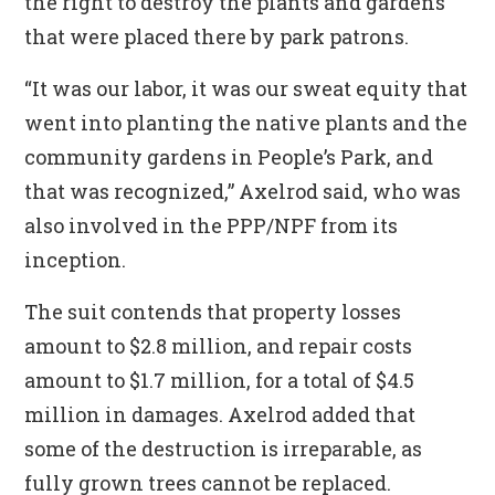
the right to destroy the plants and gardens
that were placed there by park patrons.
“It was our labor, it was our sweat equity that
went into planting the native plants and the
community gardens in People’s Park, and
that was recognized,” Axelrod said, who was
also involved in the PPP/NPF from its
inception.
The suit contends that property losses
amount to $2.8 million, and repair costs
amount to $1.7 million, for a total of $4.5
million in damages. Axelrod added that
some of the destruction is irreparable, as
fully grown trees cannot be replaced.