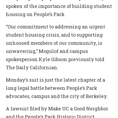
spoken of the importance of building student
housing on People’s Park.
“Our commitment to addressing an urgent
student housing crisis, and to supporting
unhoused members of our community, is
unwavering,” Mogulof and campus
spokesperson Kyle Gibson previously told
The Daily Californian.
Monday’s suit is just the latest chapter of a
long legal battle between People’s Park
advocates, campus and the city of Berkeley.
A lawsuit filed by Make UC a Good Neighbor
and the People’s Park Historic District