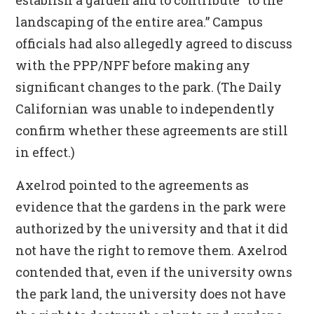
establish a garden and to contribute “to the
landscaping of the entire area.” Campus
officials had also allegedly agreed to discuss
with the PPP/NPF before making any
significant changes to the park. (The Daily
Californian was unable to independently
confirm whether these agreements are still
in effect.)
Axelrod pointed to the agreements as
evidence that the gardens in the park were
authorized by the university and that it did
not have the right to remove them. Axelrod
contended that, even if the university owns
the park land, the university does not have