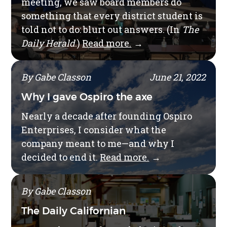
meeting, we saw board members do
something that every district student is
told not to do: blurt out answers. (In
The
Daily Herald
.)
Read more.
→
By Gabe Classon
June 21, 2022
Why I gave Ospiro the axe
Nearly a decade after founding Ospiro
Enterprises, I consider what the
company meant to me—and why I
decided to end it.
Read more.
→
By Gabe Classon
The Daily Californian