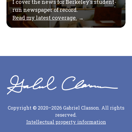
I cover the news for Berkeley's student-
run newspaper of record.
Read my latest coverage.
→
Copyright © 2020–2026 Gabriel Classon. All rights
reserved.
Intellectual property information