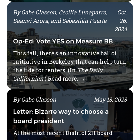
By Gabe Classon, Cecilia Lunaparra,
Oct.
Saanvi Arora, and Sebastián Puerta
26,
2024
Op-Ed: Vote YES on Measure BB
This fall, there's an innovative ballot
initiative in Berkeley that can help turn
the tide for renters. (In
The Daily
Californian
.)
Read more.
→
By Gabe Classon
May 13, 2023
Letter: Bizarre way to choose a
board president
At the most recent District 211 board