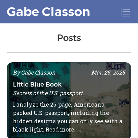
Gabe Classon
Posts
By Gabe Classon
Mar. 25, 2025
Little Blue Book
Secrets of the U.S. passport
I analyze the 26-page, Americana-
packed U.S. passport, including the
hidden designs you can only see with a
black light.
Read more.
→