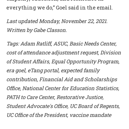
everything we do,” Goel said in the email.
Last updated Monday, November 22, 2021.
Written by Gabe Classon.
Tags: Adam Ratliff, ASUC, Basic Needs Center,
cost of attendance adjustment request, Division
of Student Affairs, Equal Opportunity Program,
era goel, eTang portal, expected family
contribution, Financial Aid and Scholarships
Office, National Center for Education Statistics,
PATH to Care Center, Restorative Justice,
Student Advocate's Office, UC Board of Regents,
UC Office of the President, vaccine mandate