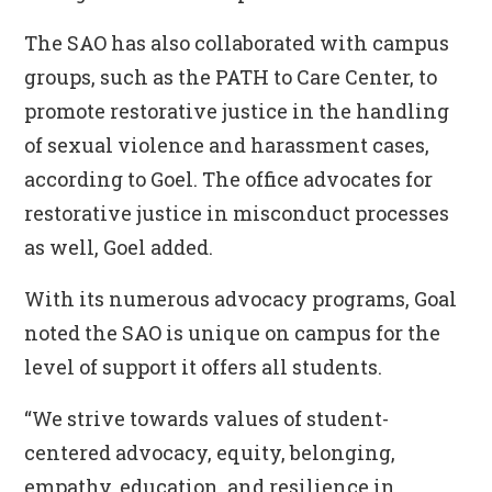
The SAO has also collaborated with campus
groups, such as the PATH to Care Center, to
promote restorative justice in the handling
of sexual violence and harassment cases,
according to Goel. The office advocates for
restorative justice in misconduct processes
as well, Goel added.
With its numerous advocacy programs, Goal
noted the SAO is unique on campus for the
level of support it offers all students.
“We strive towards values of student-
centered advocacy, equity, belonging,
empathy, education, and resilience in