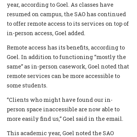
year, according to Goel. As classes have
resumed on campus, the SAO has continued
to offer remote access to its services on top of
in-person access, Goel added.
Remote access has its benefits, according to
Goel. In addition to functioning “mostly the
same” as in-person casework, Goel noted that
remote services can be more accessible to
some students.
“Clients who might have found our in-
person space inaccessible are now able to
more easily find us,” Goel said in the email.
This academic year, Goel noted the SAO