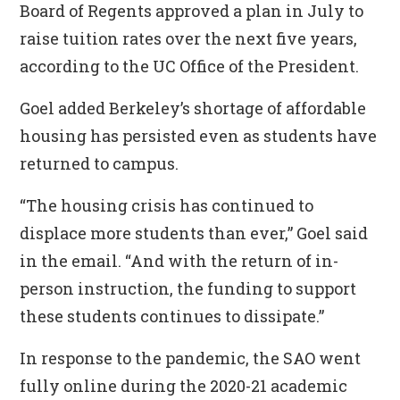
Board of Regents approved a plan in July to
raise tuition rates over the next five years,
according to the UC Office of the President.
Goel added Berkeley’s shortage of affordable
housing has persisted even as students have
returned to campus.
“The housing crisis has continued to
displace more students than ever,” Goel said
in the email. “And with the return of in-
person instruction, the funding to support
these students continues to dissipate.”
In response to the pandemic, the SAO went
fully online during the 2020-21 academic