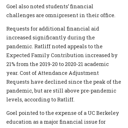
Goel also noted students’ financial
challenges are omnipresent in their office.
Requests for additional financial aid
increased significantly during the
pandemic. Ratliff noted appeals to the
Expected Family Contribution increased by
21% from the 2019-20 to 2020-21 academic
year. Cost of Attendance Adjustment
Requests have declined since the peak of the
pandemic, but are still above pre-pandemic
levels, according to Ratliff.
Goel pointed to the expense of a UC Berkeley
education as a major financial issue for