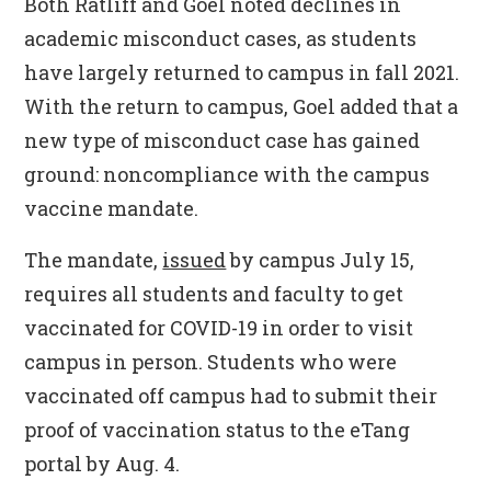
Both Ratliff and Goel noted declines in
academic misconduct cases, as students
have largely returned to campus in fall 2021.
With the return to campus, Goel added that a
new type of misconduct case has gained
ground: noncompliance with the campus
vaccine mandate.
The mandate,
issued
by campus July 15,
requires all students and faculty to get
vaccinated for COVID-19 in order to visit
campus in person. Students who were
vaccinated off campus had to submit their
proof of vaccination status to the eTang
portal by Aug. 4.