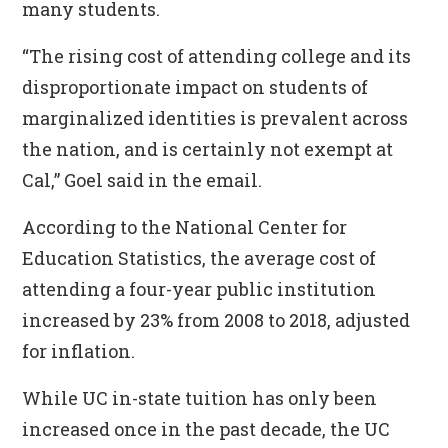
many students.
“The rising cost of attending college and its
disproportionate impact on students of
marginalized identities is prevalent across
the nation, and is certainly not exempt at
Cal,” Goel said in the email.
According to the National Center for
Education Statistics, the average cost of
attending a four-year public institution
increased by 23% from 2008 to 2018, adjusted
for inflation.
While UC in-state tuition has only been
increased once in the past decade, the UC