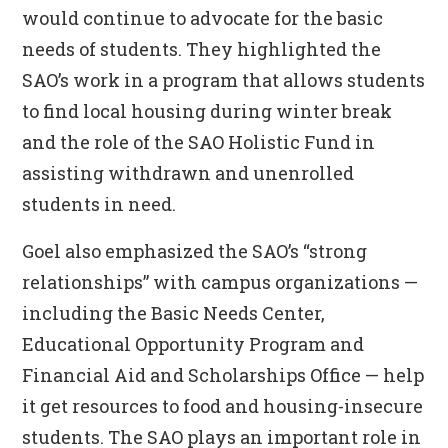
would continue to advocate for the basic
needs of students. They highlighted the
SAO’s work in a program that allows students
to find local housing during winter break
and the role of the SAO Holistic Fund in
assisting withdrawn and unenrolled
students in need.
Goel also emphasized the SAO’s “strong
relationships” with campus organizations —
including the Basic Needs Center,
Educational Opportunity Program and
Financial Aid and Scholarships Office
—
help
it get resources to food and housing-insecure
students. The SAO plays an important role in