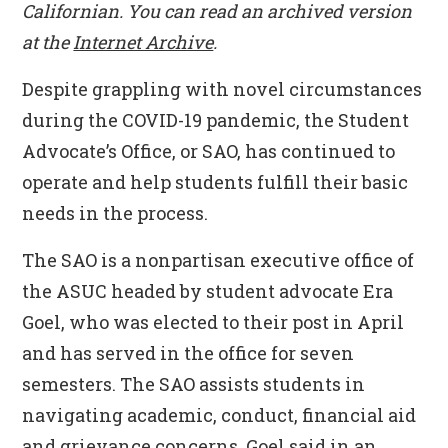
Californian
. You can read an archived version
at the
Internet Archive
.
Despite grappling with novel circumstances
during the COVID-19 pandemic, the Student
Advocate’s Office, or SAO, has continued to
operate and help students fulfill their basic
needs in the process.
The SAO is a nonpartisan executive office of
the ASUC headed by student advocate Era
Goel, who was elected to their post in April
and has served in the office for seven
semesters. The SAO assists students in
navigating academic, conduct, financial aid
and grievance concerns, Goel said in an