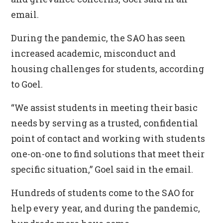
email.
During the pandemic, the SAO has seen
increased academic, misconduct and
housing challenges for students, according
to Goel.
“We assist students in meeting their basic
needs by serving as a trusted, confidential
point of contact and working with students
one-on-one to find solutions that meet their
specific situation,” Goel said in the email.
Hundreds of students come to the SAO for
help every year, and during the pandemic,