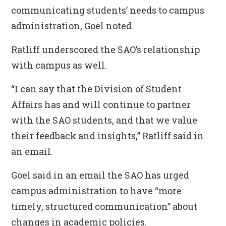
communicating students’ needs to campus
administration, Goel noted.
Ratliff underscored the SAO’s relationship
with campus as well.
“I can say that the Division of Student
Affairs has and will continue to partner
with the SAO students, and that we value
their feedback and insights,” Ratliff said in
an email.
Goel said in an email the SAO has urged
campus administration to have “more
timely, structured communication” about
changes in academic policies.