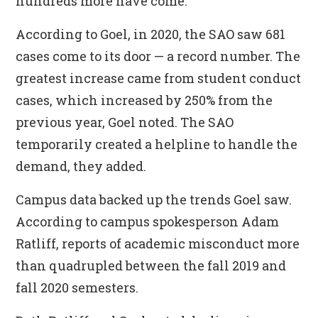
hundreds more have come.
According to Goel, in 2020, the SAO saw 681
cases come to its door — a record number. The
greatest increase came from student conduct
cases, which increased by 250% from the
previous year, Goel noted. The SAO
temporarily created a helpline to handle the
demand, they added.
Campus data backed up the trends Goel saw.
According to campus spokesperson Adam
Ratliff, reports of academic misconduct more
than quadrupled between the fall 2019 and
fall 2020 semesters.