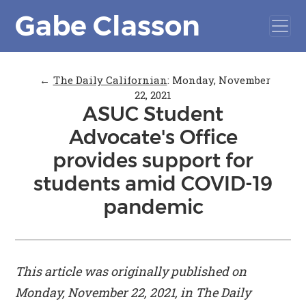
Gabe Classon
←
The Daily Californian
:
Monday, November
22, 2021
ASUC Student
Advocate's Office
provides support for
students amid COVID-19
pandemic
This article was originally published on
Monday, November 22, 2021, in
The Daily