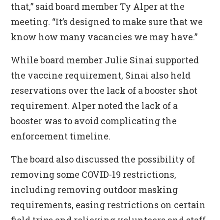
that,” said board member Ty Alper at the
meeting. “It’s designed to make sure that we
know how many vacancies we may have.”
While board member Julie Sinai supported
the vaccine requirement, Sinai also held
reservations over the lack of a booster shot
requirement. Alper noted the lack of a
booster was to avoid complicating the
enforcement timeline.
The board also discussed the possibility of
removing some COVID-19 restrictions,
including removing outdoor masking
requirements, easing restrictions on certain