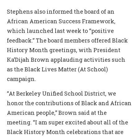
Stephens also informed the board of an
African American Success Framework,
which launched last week to “positive
feedback.” The board members offered Black
History Month greetings, with President
Ka’Dijah Brown applauding activities such
as the Black Lives Matter (At School)
campaign.
“At Berkeley Unified School District, we
honor the contributions of Black and African
American people,” Brown said at the
meeting. “I am super excited about all of the
Black History Month celebrations that are