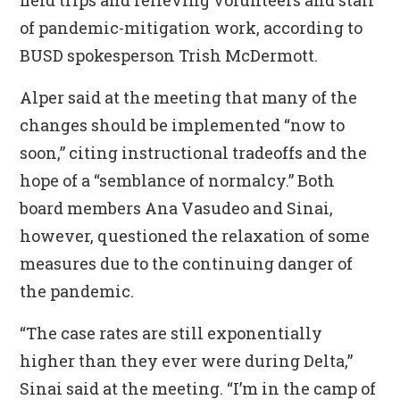
field trips and relieving volunteers and staff
of pandemic-mitigation work, according to
BUSD spokesperson Trish McDermott.
Alper said at the meeting that many of the
changes should be implemented “now to
soon,” citing instructional tradeoffs and the
hope of a “semblance of normalcy.” Both
board members Ana Vasudeo and Sinai,
however, questioned the relaxation of some
measures due to the continuing danger of
the pandemic.
“The case rates are still exponentially
higher than they ever were during Delta,”
Sinai said at the meeting. “I’m in the camp of