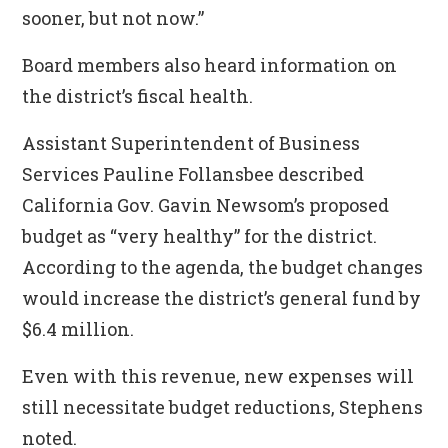
sooner, but not now.”
Board members also heard information on
the district’s fiscal health.
Assistant Superintendent of Business
Services Pauline Follansbee described
California Gov. Gavin Newsom’s proposed
budget as “very healthy” for the district.
According to the agenda, the budget changes
would increase the district’s general fund by
$6.4 million.
Even with this revenue, new expenses will
still necessitate budget reductions, Stephens
noted.