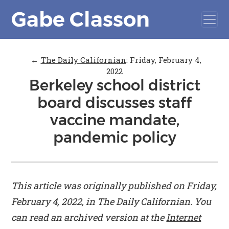
Gabe Classon
←
The Daily Californian
:
Friday, February 4,
2022
Berkeley school district
board discusses staff
vaccine mandate,
pandemic policy
This article was originally published on Friday,
February 4, 2022, in
The Daily Californian
. You
can read an archived version at the
Internet