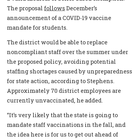
The proposal
follows
December’s
announcement of a COVID-19 vaccine
mandate for students.
The district would be able to replace
noncompliant staff over the summer under
the proposed policy, avoiding potential
staffing shortages caused by unpreparedness
for state action, according to Stephens.
Approximately 70 district employees are
currently unvaccinated, he added.
“It’s very likely that the state is going to
mandate staff vaccinations in the fall, and
the idea here is for us to get out ahead of