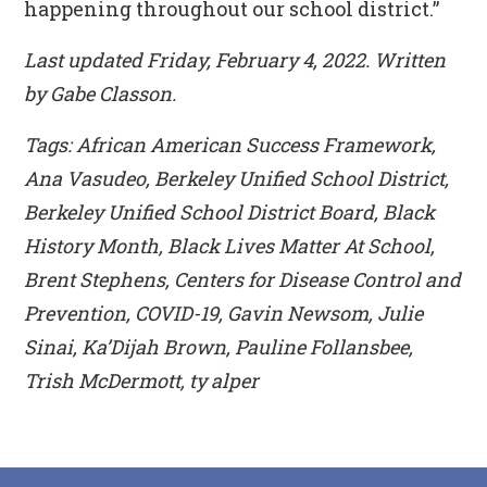
happening throughout our school district.”
Last updated Friday, February 4, 2022. Written
by Gabe Classon.
Tags: African American Success Framework,
Ana Vasudeo, Berkeley Unified School District,
Berkeley Unified School District Board, Black
History Month, Black Lives Matter At School,
Brent Stephens, Centers for Disease Control and
Prevention, COVID-19, Gavin Newsom, Julie
Sinai, Ka’Dijah Brown, Pauline Follansbee,
Trish McDermott, ty alper