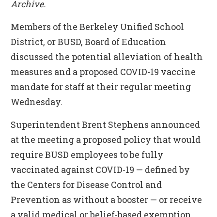
Archive
.
Members of the Berkeley Unified School
District, or BUSD, Board of Education
discussed the potential alleviation of health
measures and a proposed COVID-19 vaccine
mandate for staff at their regular meeting
Wednesday.
Superintendent Brent Stephens announced
at the meeting a proposed policy that would
require BUSD employees to be fully
vaccinated against COVID-19 — defined by
the Centers for Disease Control and
Prevention as without a booster — or receive
a valid medical or belief-based exemption.