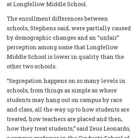
at Longfellow Middle School.
The enrollment differences between
schools, Stephens said, were partially caused
by demographic changes and an “unfair”
perception among some that Longfellow
Middle School is lower in quality than the
other two schools.
“Segregation happens on so many levels in
schools, from things as simple as where
students may hang out on campus by race
and class, all the way up to how students are
treated, how teachers are placed and then,
how they treat students,” said Zeus Leonardo,