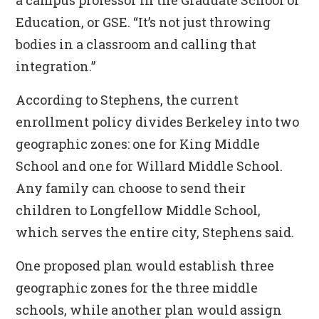
a campus professor in the Graduate School of
Education, or GSE. “It’s not just throwing
bodies in a classroom and calling that
integration.”
According to Stephens, the current
enrollment policy divides Berkeley into two
geographic zones: one for King Middle
School and one for Willard Middle School.
Any family can choose to send their
children to Longfellow Middle School,
which serves the entire city, Stephens said.
One proposed plan would establish three
geographic zones for the three middle
schools, while another plan would assign