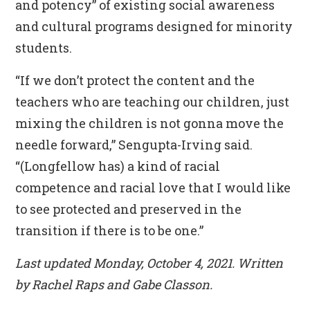
and potency” of existing social awareness
and cultural programs designed for minority
students.
“If we don’t protect the content and the
teachers who are teaching our children, just
mixing the children is not gonna move the
needle forward,” Sengupta-Irving said.
“(Longfellow has) a kind of racial
competence and racial love that I would like
to see protected and preserved in the
transition if there is to be one.”
Last updated Monday, October 4, 2021. Written
by Rachel Raps and Gabe Classon.