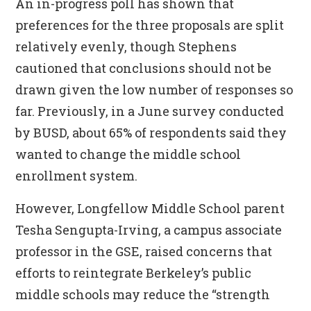
An in-progress poll has shown that
preferences for the three proposals are split
relatively evenly, though Stephens
cautioned that conclusions should not be
drawn given the low number of responses so
far. Previously, in a June survey conducted
by BUSD, about 65% of respondents said they
wanted to change the middle school
enrollment system.
However, Longfellow Middle School parent
Tesha Sengupta-Irving, a campus associate
professor in the GSE, raised concerns that
efforts to reintegrate Berkeley’s public
middle schools may reduce the “strength