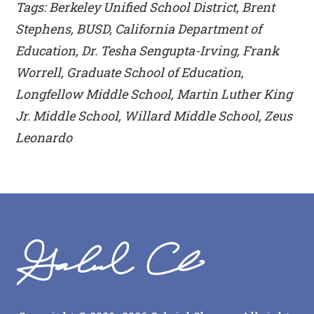
Tags: Berkeley Unified School District, Brent
Stephens, BUSD, California Department of
Education, Dr. Tesha Sengupta-Irving, Frank
Worrell, Graduate School of Education,
Longfellow Middle School, Martin Luther King
Jr. Middle School, Willard Middle School, Zeus
Leonardo