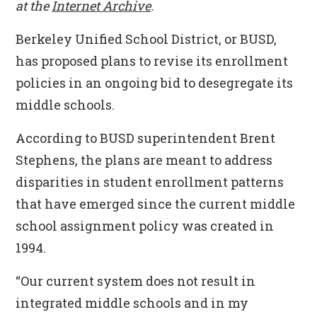
at the
Internet Archive
.
Berkeley Unified School District, or BUSD,
has proposed plans to revise its enrollment
policies in an ongoing bid to desegregate its
middle schools.
According to BUSD superintendent Brent
Stephens, the plans are meant to address
disparities in student enrollment patterns
that have emerged since the current middle
school assignment policy was created in
1994.
“Our current system does not result in
integrated middle schools and in my