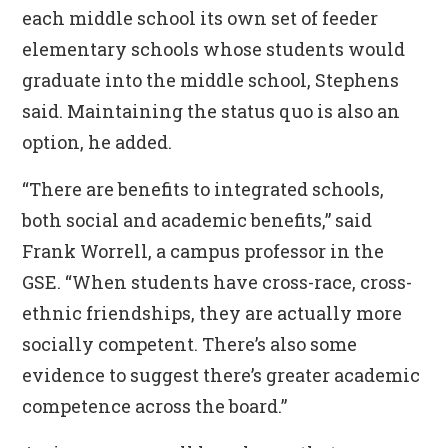
each middle school its own set of feeder
elementary schools whose students would
graduate into the middle school, Stephens
said. Maintaining the status quo is also an
option, he added.
“There are benefits to integrated schools,
both social and academic benefits,” said
Frank Worrell, a campus professor in the
GSE. “When students have cross-race, cross-
ethnic friendships, they are actually more
socially competent. There’s also some
evidence to suggest there’s greater academic
competence across the board.”