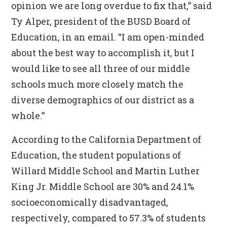
opinion we are long overdue to fix that,” said
Ty Alper, president of the BUSD Board of
Education, in an email. “I am open-minded
about the best way to accomplish it, but I
would like to see all three of our middle
schools much more closely match the
diverse demographics of our district as a
whole.”
According to the California Department of
Education, the student populations of
Willard Middle School and Martin Luther
King Jr. Middle School are 30% and 24.1%
socioeconomically disadvantaged,
respectively, compared to 57.3% of students