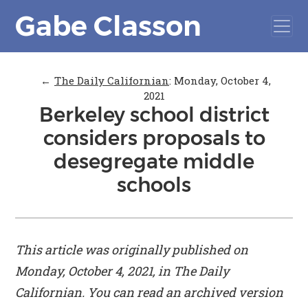
Gabe Classon
←
The Daily Californian
:
Monday, October 4,
2021
Berkeley school district
considers proposals to
desegregate middle
schools
This article was originally published on
Monday, October 4, 2021, in
The Daily
Californian
. You can read an archived version