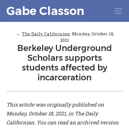
Gabe Classon
←
The Daily Californian
:
Monday, October 18,
2021
Berkeley Underground
Scholars supports
students affected by
incarceration
This article was originally published on
Monday, October 18, 2021, in
The Daily
Californian
. You can read an archived version