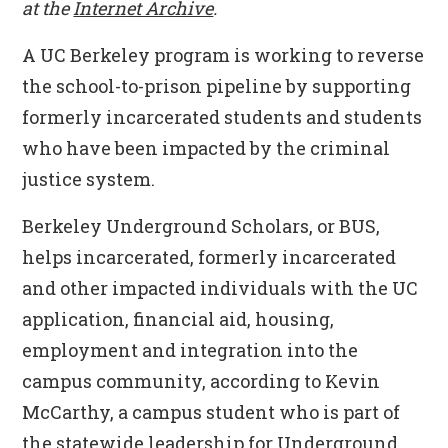
at the
Internet Archive
.
A UC Berkeley program is working to reverse
the school-to-prison pipeline by supporting
formerly incarcerated students and students
who have been impacted by the criminal
justice system.
Berkeley Underground Scholars, or BUS,
helps incarcerated, formerly incarcerated
and other impacted individuals with the UC
application, financial aid, housing,
employment and integration into the
campus community, according to Kevin
McCarthy, a campus student who is part of
the statewide leadership for Underground