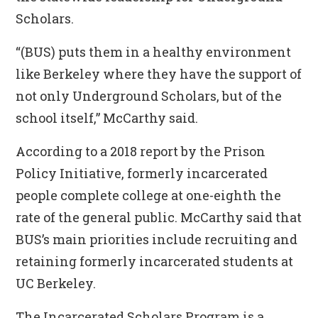
Scholars.
“(BUS) puts them in a healthy environment
like Berkeley where they have the support of
not only Underground Scholars, but of the
school itself,” McCarthy said.
According to a 2018 report by the Prison
Policy Initiative, formerly incarcerated
people complete college at one-eighth the
rate of the general public. McCarthy said that
BUS’s main priorities include recruiting and
retaining formerly incarcerated students at
UC Berkeley.
The Incarcerated Scholars Program is a