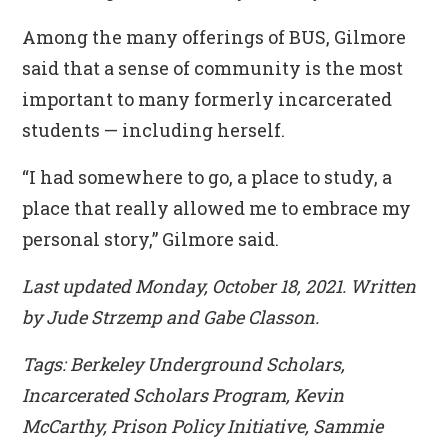
Among the many offerings of BUS, Gilmore
said that a sense of community is the most
important to many formerly incarcerated
students — including herself.
“I had somewhere to go, a place to study, a
place that really allowed me to embrace my
personal story,” Gilmore said.
Last updated Monday, October 18, 2021. Written
by Jude Strzemp and Gabe Classon.
Tags: Berkeley Underground Scholars,
Incarcerated Scholars Program, Kevin
McCarthy, Prison Policy Initiative, Sammie