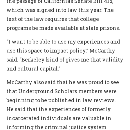
the passage of California’s Senate Bill 416,
which was signed into law this year. The
text of the law requires that college
programs be made available at state prisons.
“I want to be able to use my experiences and
use this space to impact policy,” McCarthy
said. “Berkeley kind of gives me that validity
and cultural capital.”
McCarthy also said that he was proud to see
that Underground Scholars members were
beginning to be published in law reviews.
He said that the experiences of formerly
incarcerated individuals are valuable in
informing the criminal justice system.