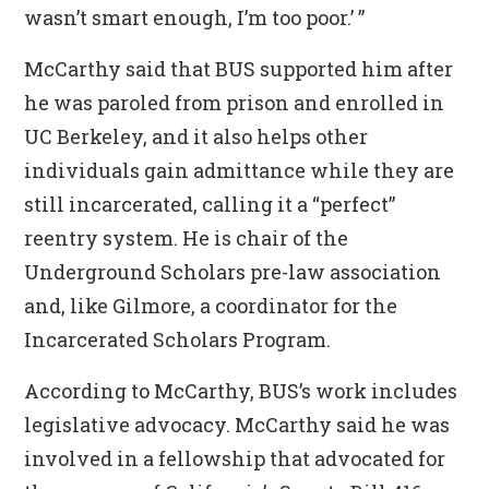
wasn’t smart enough, I’m too poor.’ ”
McCarthy said that BUS supported him after
he was paroled from prison and enrolled in
UC Berkeley, and it also helps other
individuals gain admittance while they are
still incarcerated, calling it a “perfect”
reentry system. He is chair of the
Underground Scholars pre-law association
and, like Gilmore, a coordinator for the
Incarcerated Scholars Program.
According to McCarthy, BUS’s work includes
legislative advocacy. McCarthy said he was
involved in a fellowship that advocated for