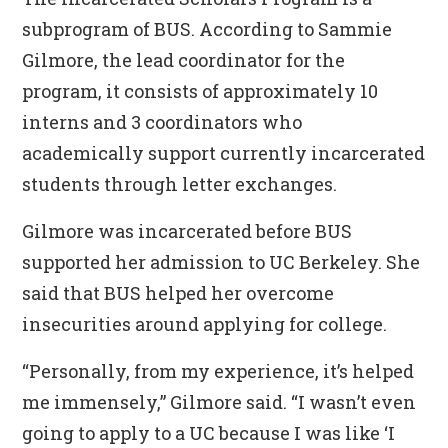
subprogram of BUS. According to Sammie
Gilmore, the lead coordinator for the
program, it consists of approximately 10
interns and 3 coordinators who
academically support currently incarcerated
students through letter exchanges.
Gilmore was incarcerated before BUS
supported her admission to UC Berkeley. She
said that BUS helped her overcome
insecurities around applying for college.
“Personally, from my experience, it’s helped
me immensely,” Gilmore said. “I wasn’t even
going to apply to a UC because I was like ‘I