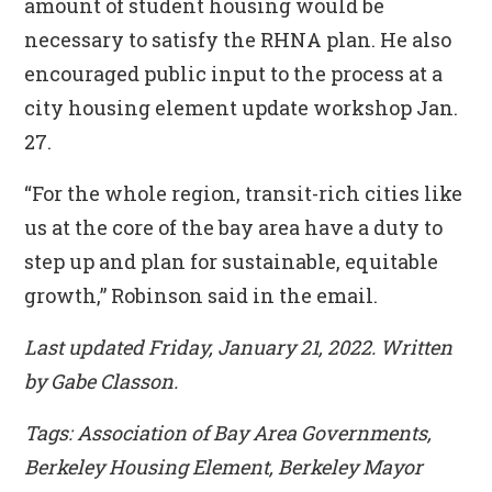
amount of student housing would be
necessary to satisfy the RHNA plan. He also
encouraged public input to the process at a
city housing element update workshop Jan.
27.
“For the whole region, transit-rich cities like
us at the core of the bay area have a duty to
step up and plan for sustainable, equitable
growth,” Robinson said in the email.
Last updated Friday, January 21, 2022. Written
by Gabe Classon.
Tags: Association of Bay Area Governments,
Berkeley Housing Element, Berkeley Mayor