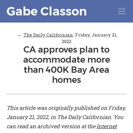
Gabe Classon
←
The Daily Californian
:
Friday, January 21,
2022
CA approves plan to
accommodate more
than 400K Bay Area
homes
This article was originally published on Friday,
January 21, 2022, in
The Daily Californian
. You
can read an archived version at the
Internet