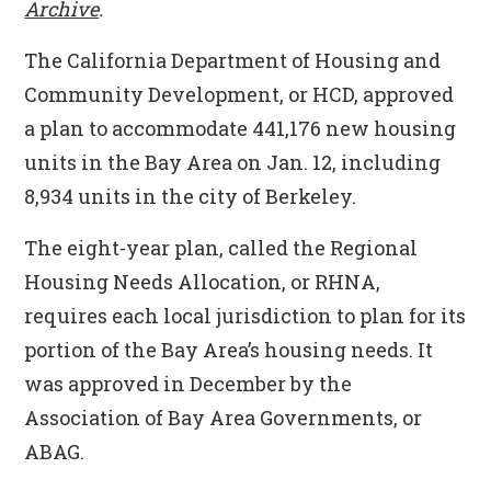
Archive
.
The California Department of Housing and
Community Development, or HCD, approved
a plan to accommodate 441,176 new housing
units in the Bay Area on Jan. 12, including
8,934 units in the city of Berkeley.
The eight-year plan, called the Regional
Housing Needs Allocation, or RHNA,
requires each local jurisdiction to plan for its
portion of the Bay Area’s housing needs. It
was approved in December by the
Association of Bay Area Governments, or
ABAG.