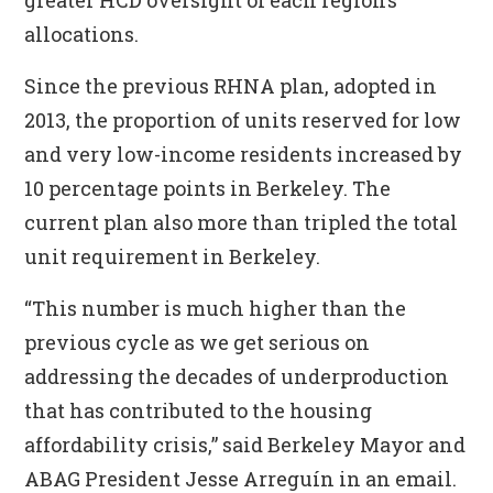
greater HCD oversight of each region’s
allocations.
Since the previous RHNA plan, adopted in
2013, the proportion of units reserved for low
and very low-income residents increased by
10 percentage points in Berkeley. The
current plan also more than tripled the total
unit requirement in Berkeley.
“This number is much higher than the
previous cycle as we get serious on
addressing the decades of underproduction
that has contributed to the housing
affordability crisis,” said Berkeley Mayor and
ABAG President Jesse Arreguín in an email.