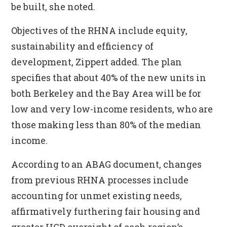
be built, she noted.
Objectives of the RHNA include equity,
sustainability and efficiency of
development, Zippert added. The plan
specifies that about 40% of the new units in
both Berkeley and the Bay Area will be for
low and very low-income residents, who are
those making less than 80% of the median
income.
According to an ABAG document, changes
from previous RHNA processes include
accounting for unmet existing needs,
affirmatively furthering fair housing and