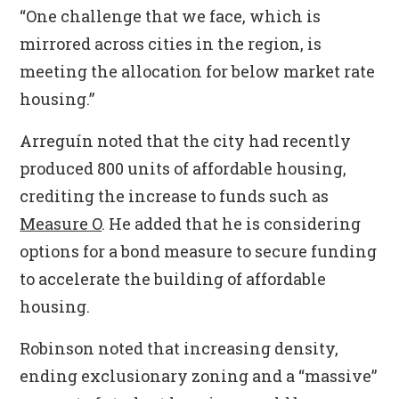
“One challenge that we face, which is
mirrored across cities in the region, is
meeting the allocation for below market rate
housing.”
Arreguín noted that the city had recently
produced 800 units of affordable housing,
crediting the increase to funds such as
Measure O
. He added that he is considering
options for a bond measure to secure funding
to accelerate the building of affordable
housing.
Robinson noted that increasing density,
ending exclusionary zoning and a “massive”