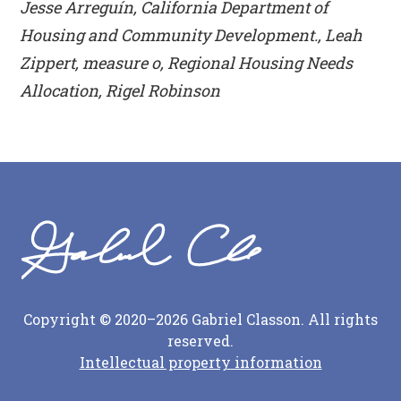
Jesse Arreguín, California Department of
Housing and Community Development., Leah
Zippert, measure o, Regional Housing Needs
Allocation, Rigel Robinson
Copyright © 2020–2026 Gabriel Classon. All rights
reserved.
Intellectual property information