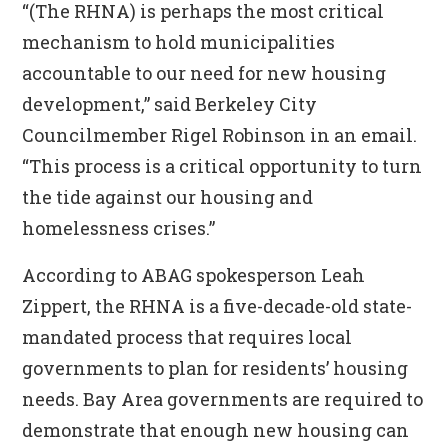
“(The RHNA) is perhaps the most critical
mechanism to hold municipalities
accountable to our need for new housing
development,” said Berkeley City
Councilmember Rigel Robinson in an email.
“This process is a critical opportunity to turn
the tide against our housing and
homelessness crises.”
According to ABAG spokesperson Leah
Zippert, the RHNA is a five-decade-old state-
mandated process that requires local
governments to plan for residents’ housing
needs. Bay Area governments are required to
demonstrate that enough new housing can