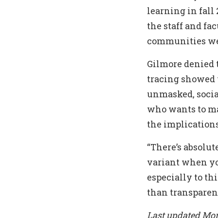
learning in fal
the staff and f
communities wer
Gilmore denied 
tracing showed 
unmasked, socia
who wants to mai
the implications
“There’s absolut
variant when you
especially to th
than transparent
Last updated Mon