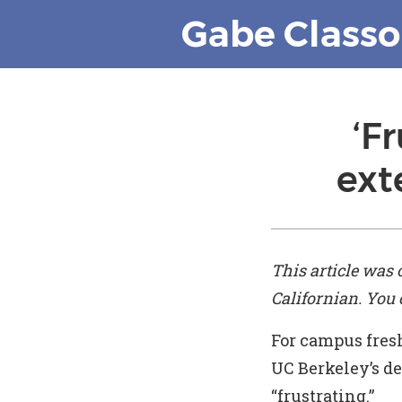
Gabe Class
‘F
ext
This article was 
Californian
. You
For campus fres
UC Berkeley’s de
“frustrating.”