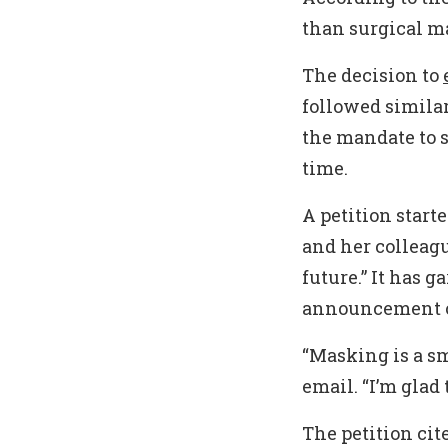
than surgical ma
The decision to
followed simila
the mandate to s
time.
A petition star
and her colleag
future.” It has 
announcement o
“Masking is a sm
email. “I’m glad
The petition cit