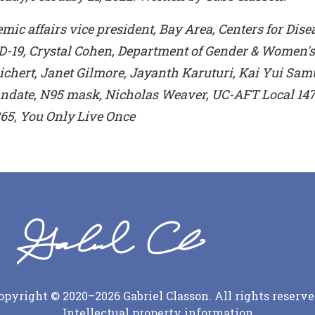
ic affairs vice president, Bay Area, Centers for Dise
D-19, Crystal Cohen, Department of Gender & Women's 
hert, Janet Gilmore, Jayanth Karuturi, Kai Yui Sam
date, N95 mask, Nicholas Weaver, UC-AFT Local 147
65, You Only Live Once
opyright © 2020–2026 Gabriel Classon. All rights reserve
Intellectual property information