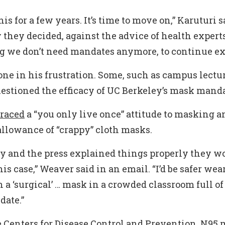
is for a few years. It’s time to move on,” Karuturi sai
they decided, against the advice of health expert
ng we don’t need mandates anymore, to continue ext
lone in his frustration. Some, such as campus lectu
estioned the efficacy of UC Berkeley’s mask manda
raced
a “you only live once” attitude to masking a
allowance of “crappy” cloth masks.
ty and the press explained things properly they w
is case,” Weaver said in an email. “I’d be safer wea
a ‘surgical’ … mask in a crowded classroom full o
date.”
 Centers for Disease Control and Prevention, N95 