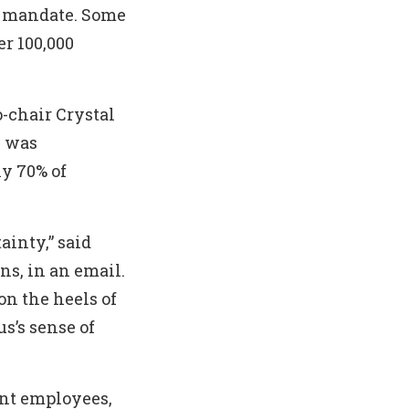
 mandate. Some
r 100,000
-chair Crystal
e was
ly 70% of
ainty,” said
ns, in an email.
on the heels of
s’s sense of
ent employees,