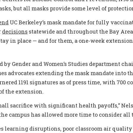
sks, but all masks provide some level of protectio
end
UC Berkeley’s mask mandate for fully vaccina
r
decisions
statewide and throughout the Bay Are
tay in place — and for them, a one-week extension
ted by Gender and Women’s Studies department cha
ues advocates extending the mask mandate into th
garnered 1191 signatures as of press time, with 700 c
f the extension.
all sacrifice with significant health payoffs,” Nel
 the campus has allowed more time to consider all t
es learning disruptions, poor classroom air quality