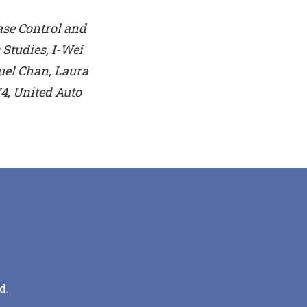
ase Control and
Studies, I-Wei
uel Chan, Laura
4, United Auto
d.