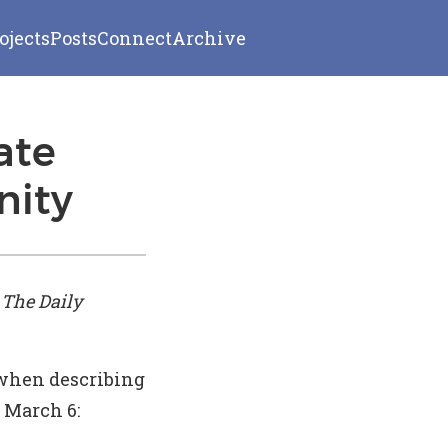
ojects
Posts
Connect
Archive
ate
nity
n
The Daily
when describing
 March 6: