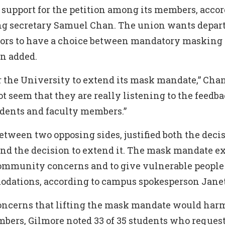
 support for the petition among its members, acco
ng secretary Samuel Chan. The union wants depa
tors to have a choice between mandatory masking
an added.
for the University to extend its mask mandate,” Chan
not seem that they are really listening to the feedb
udents and faculty members.”
tween two opposing sides, justified both the decis
d the decision to extend it. The mask mandate e
community concerns and to give vulnerable people
dations, according to campus spokesperson Janet
concerns that lifting the mask mandate would har
rs, Gilmore noted 33 of 35 students who reques