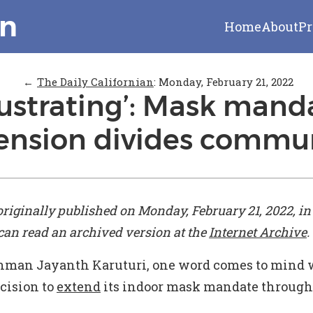
on
Home
About
Pr
←
The Daily Californian
:
Monday, February 21, 2022
rustrating’: Mask mand
ension divides commu
originally published on Monday, February 21, 2022, i
 can read an archived version at the
Internet Archive
.
hman Jayanth Karuturi, one word comes to mind 
cision to
extend
its indoor mask mandate through