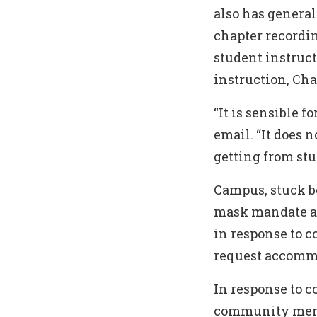
also has general
chapter recordi
student instruc
instruction, Ch
“It is sensible 
email. “It does 
getting from st
Campus, stuck be
mask mandate an
in response to 
request accommo
In response to 
community membe