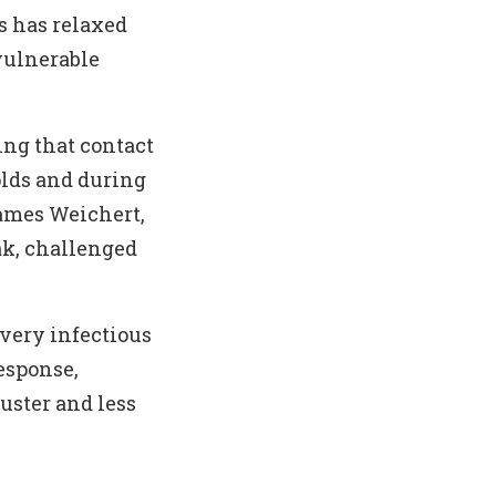
s has relaxed
vulnerable
ing that contact
lds and during
ames Weichert,
ak, challenged
 very infectious
esponse,
uster and less