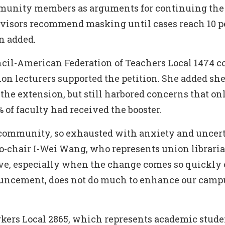
munity members as arguments for continuing the
dvisors recommend masking until cases reach 10 pe
n added.
cil-American Federation of Teachers Local 1474 co
on lecturers supported the petition. She added sh
the extension, but still harbored concerns that on
 of faculty had received the booster.
a community, so exhausted with anxiety and uncert
o-chair I-Wei Wang, who represents union libraria
eve, especially when the change comes so quickly 
ouncement, does not do much to enhance our campu
kers Local 2865, which represents academic stud