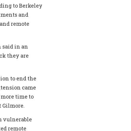
rding to Berkeley
rtments and
 and remote
 said in an
ack they are
ion to end the
xtension came
 more time to
 Gilmore.
m vulnerable
ted remote