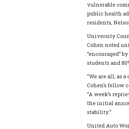
vulnerable com
public health a
residents, Nelso
University Coun
Cohen noted uni
“encouraged” by 
students and 80%
“We are all, as 
Cohen’s fellow c
“A week’s repri
the initial ann
stability.”
United Auto Wor