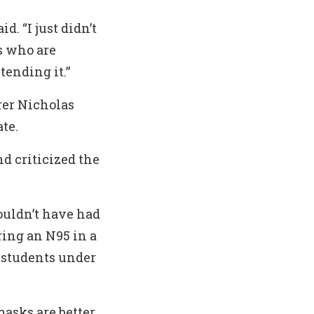
d. “I just didn’t
s who are
ending it.”
rer Nicholas
te.
nd criticized the
ouldn’t have had
ring an N95 in a
f students under
masks are better