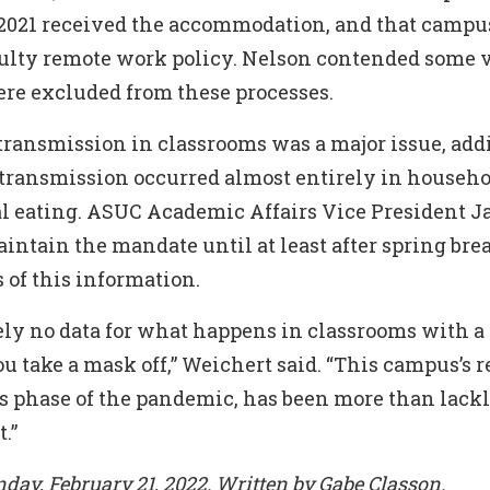
l 2021 received the accommodation, and that campu
aculty remote work policy. Nelson contended some 
e excluded from these processes.
transmission in classrooms was a major issue, add
transmission occurred almost entirely in househo
l eating. ASUC Academic Affairs Vice President J
ntain the mandate until at least after spring bre
 of this information.
ely no data for what happens in classrooms with a
 take a mask off,” Weichert said. “This campus’s r
is phase of the pandemic, has been more than lackl
.”
day, February 21, 2022. Written by Gabe Classon.