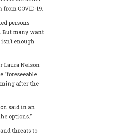
n from COVID-19.
ted persons
a. But many want
 isn’t enough
ir Laura Nelson
e “foreseeable
oming after the
son said in an
he options.”
 and threats to