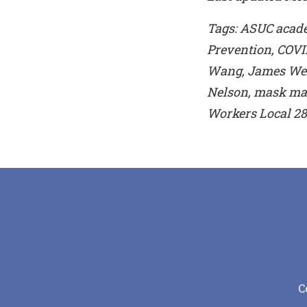
Tags: ASUC academ
Prevention, COVI
Wang, James Weic
Nelson, mask man
Workers Local 28
C