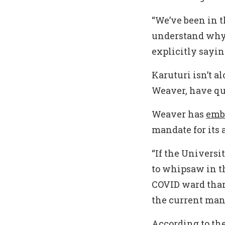
“We’ve been in th
understand why 
explicitly sayi
Karuturi isn’t a
Weaver, have qu
Weaver has
emb
mandate for its 
“If the Universi
to whipsaw in th
COVID ward than 
the current man
According to the