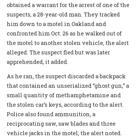
obtained a warrant for the arrest of one of the
suspects, a 28-year-old man. They tracked
him down to a motel in Oakland and
confronted him Oct. 26 as he walked out of
the motel to another stolen vehicle, the alert
alleged. The suspect fled but was later
apprehended, it added.
As he ran, the suspect discarded a backpack
that contained an unserialized “ghost gun,” a
small quantity of methamphetamine and
the stolen car’s keys, according to the alert.
Police also found ammunition, a
reciprocating saw, saw blades and three
vehicle jacks in the motel, the alert noted.