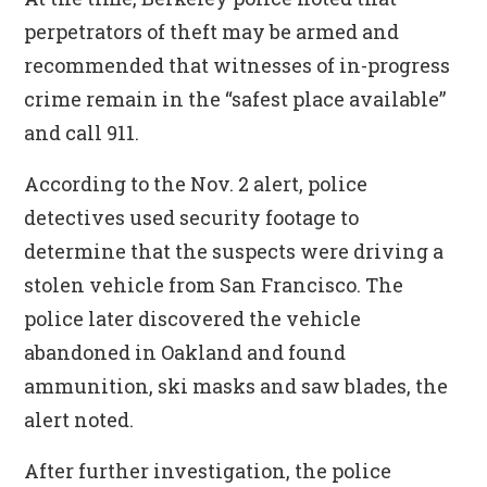
perpetrators of theft may be armed and
recommended that witnesses of in-progress
crime remain in the “safest place available”
and call 911.
According to the Nov. 2 alert, police
detectives used security footage to
determine that the suspects were driving a
stolen vehicle from San Francisco. The
police later discovered the vehicle
abandoned in Oakland and found
ammunition, ski masks and saw blades, the
alert noted.
After further investigation, the police