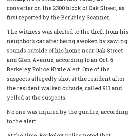
converter on the 2300 block of Oak Street, as
first reported by the Berkeley Scanner.
The witness was alerted to the theft from his
neighbor’s car after being awoken by sawing
sounds outside of his home near Oak Street
and Glen Avenue, according to an Oct. 6
Berkeley Police Nixle alert. One of the
suspects allegedly shot at the resident after
the resident walked outside, called 911 and
yelled at the suspects.
No one was injured by the gunfire, according
to the alert.
At the time, Berkeley police noted that