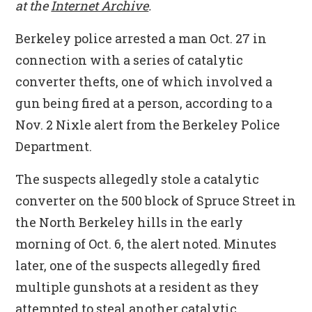
at the
Internet Archive
.
Berkeley police arrested a man Oct. 27 in
connection with a series of catalytic
converter thefts, one of which involved a
gun being fired at a person, according to a
Nov. 2 Nixle alert from the Berkeley Police
Department.
The suspects allegedly stole a catalytic
converter on the 500 block of Spruce Street in
the North Berkeley hills in the early
morning of Oct. 6, the alert noted. Minutes
later, one of the suspects allegedly fired
multiple gunshots at a resident as they
attempted to steal another catalytic