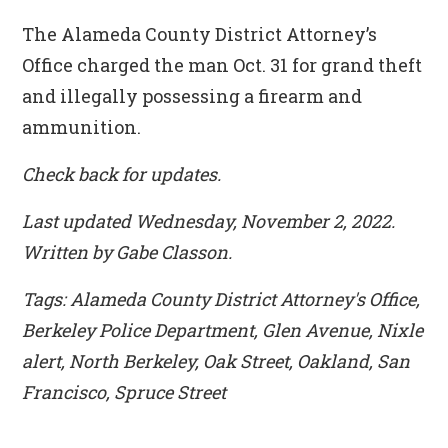
The Alameda County District Attorney’s
Office charged the man Oct. 31 for grand theft
and illegally possessing a firearm and
ammunition.
Check back for updates.
Last updated Wednesday, November 2, 2022.
Written by Gabe Classon.
Tags: Alameda County District Attorney's Office,
Berkeley Police Department, Glen Avenue, Nixle
alert, North Berkeley, Oak Street, Oakland, San
Francisco, Spruce Street