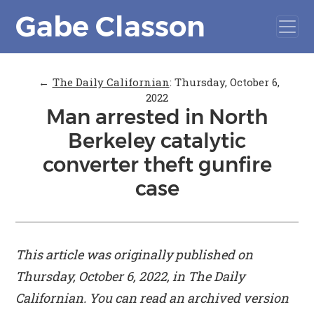
Gabe Classon
←
The Daily Californian
:
Thursday, October 6,
2022
Man arrested in North
Berkeley catalytic
converter theft gunfire
case
This article was originally published on
Thursday, October 6, 2022, in
The Daily
Californian
. You can read an archived version