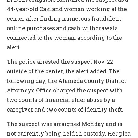
44-year-old Oakland woman working at the
center after finding numerous fraudulent
online purchases and cash withdrawals
connected to the woman, according to the
alert.
The police arrested the suspect Nov. 22
outside of the center, the alert added. The
following day, the Alameda County District
Attorney’s Office charged the suspect with
two counts of financial elder abuse by a
caregiver and two counts of identity theft.
The suspect was arraigned Monday and is
not currently being held in custody. Her plea