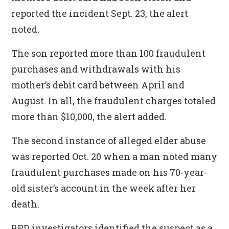
reported the incident Sept. 23, the alert
noted.
The son reported more than 100 fraudulent
purchases and withdrawals with his
mother’s debit card between April and
August. In all, the fraudulent charges totaled
more than $10,000, the alert added.
The second instance of alleged elder abuse
was reported Oct. 20 when a man noted many
fraudulent purchases made on his 70-year-
old sister’s account in the week after her
death.
BPD investigators identified the suspect as a