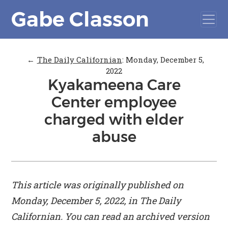
Gabe Classon
←
The Daily Californian
:
Monday, December 5,
2022
Kyakameena Care
Center employee
charged with elder
abuse
This article was originally published on
Monday, December 5, 2022, in
The Daily
Californian
. You can read an archived version