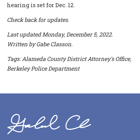
hearing is set for Dec. 12.
Check back for updates.
Last updated Monday, December 5, 2022.
Written by Gabe Classon.
Tags: Alameda County District Attorney's Office,
Berkeley Police Department