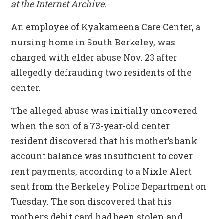
at the
Internet Archive
.
An employee of Kyakameena Care Center, a
nursing home in South Berkeley, was
charged with elder abuse Nov. 23 after
allegedly defrauding two residents of the
center.
The alleged abuse was initially uncovered
when the son of a 73-year-old center
resident discovered that his mother’s bank
account balance was insufficient to cover
rent payments, according to a Nixle Alert
sent from the Berkeley Police Department on
Tuesday. The son discovered that his
mother’s debit card had been stolen and