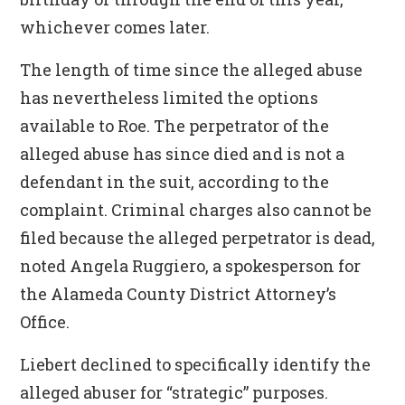
whichever comes later.
The length of time since the alleged abuse
has nevertheless limited the options
available to Roe. The perpetrator of the
alleged abuse has since died and is not a
defendant in the suit, according to the
complaint. Criminal charges also cannot be
filed because the alleged perpetrator is dead,
noted Angela Ruggiero, a spokesperson for
the Alameda County District Attorney’s
Office.
Liebert declined to specifically identify the
alleged abuser for “strategic” purposes.