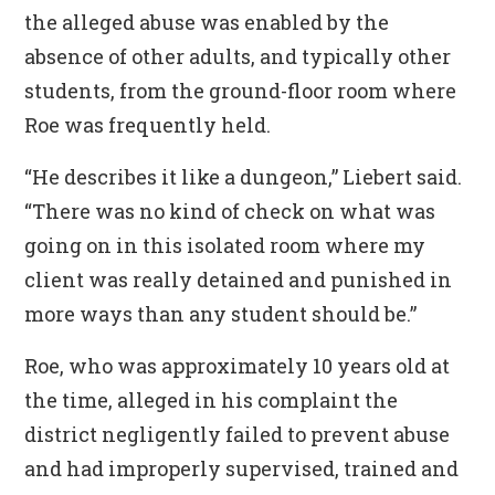
the alleged abuse was enabled by the
absence of other adults, and typically other
students, from the ground-floor room where
Roe was frequently held.
“He describes it like a dungeon,” Liebert said.
“There was no kind of check on what was
going on in this isolated room where my
client was really detained and punished in
more ways than any student should be.”
Roe, who was approximately 10 years old at
the time, alleged in his complaint the
district negligently failed to prevent abuse
and had improperly supervised, trained and