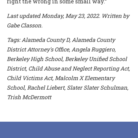
right the wrong in some small way.”
Last updated Monday, May 23, 2022. Written by
Gabe Classon.
Tags: Alameda County D, Alameda County
District Attorney's Office, Angela Ruggiero,
Berkeley High School, Berkeley Unified School
District, Child Abuse and Neglect Reporting Act,
Child Victims Act, Malcolm X Elementary
School, Rachel Liebert, Slater Slater Schulman,
Trish McDermott