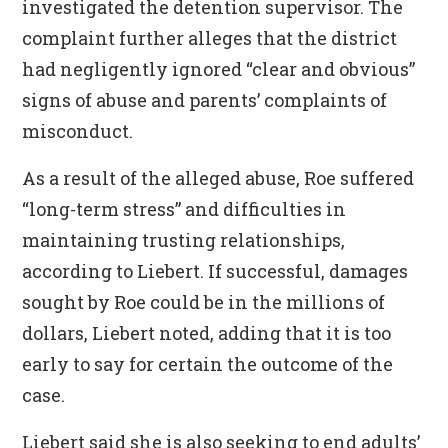
investigated the detention supervisor. The
complaint further alleges that the district
had negligently ignored “clear and obvious”
signs of abuse and parents’ complaints of
misconduct.
As a result of the alleged abuse, Roe suffered
“long-term stress” and difficulties in
maintaining trusting relationships,
according to Liebert. If successful, damages
sought by Roe could be in the millions of
dollars, Liebert noted, adding that it is too
early to say for certain the outcome of the
case.
Liebert said she is also seeking to end adults’