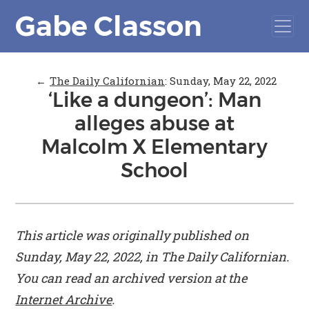
Gabe Classon
←
The Daily Californian
:
Sunday, May 22, 2022
‘Like a dungeon’: Man
alleges abuse at
Malcolm X Elementary
School
This article was originally published on
Sunday, May 22, 2022, in
The Daily Californian
.
You can read an archived version at the
Internet Archive
.