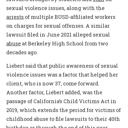
sexual violence issues, along with the
arrests
of multiple BUSD-affiliated workers
on charges for sexual offenses. A similar
lawsuit filed in June 2021 alleged sexual
abuse
at Berkeley High School from two
decades ago.
Liebert said that public awareness of sexual
violence issues was a factor that helped her
client, who is now 37, come forward.
Another factor, Liebert added, was the
passage of California’s Child Victims Act in
2019, which extends the period for victims of
childhood abuse to file lawsuits to their 40th
birthday or through the end of this year,