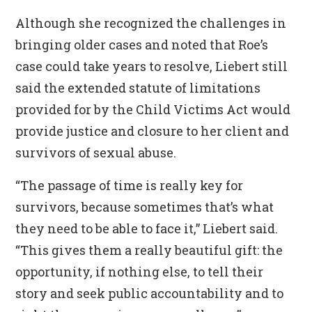
Although she recognized the challenges in
bringing older cases and noted that Roe’s
case could take years to resolve, Liebert still
said the extended statute of limitations
provided for by the Child Victims Act would
provide justice and closure to her client and
survivors of sexual abuse.
“The passage of time is really key for
survivors, because sometimes that’s what
they need to be able to face it,” Liebert said.
“This gives them a really beautiful gift: the
opportunity, if nothing else, to tell their
story and seek public accountability and to