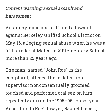
Content warning: sexual assault and
harassment
An anonymous plaintiff filed a lawsuit
against Berkeley Unified School District on
May 16, alleging sexual abuse when he was a
fifth grader at Malcolm X Elementary School
more than 25 years ago.
The man, named “John Roe” in the
complaint, alleged that a detention
supervisor nonconsensually groomed,
touched and performed oral sex on him
repeatedly during the 1995–96 school year.
According to Roe’s lawyer, Rachel Liebert
,