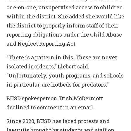
one-on-one, unsupervised access to children
within the district. She added she would like
the district to properly inform staff of their
reporting obligations under the Child Abuse
and Neglect Reporting Act.
“There is a pattern in this. These are never
isolated incidents,” Liebert said.
“Unfortunately, youth programs, and schools
in particular, are hotbeds for predators.”
BUSD spokesperson Trish McDermott
declined to comment in an email.
Since 2020, BUSD has faced protests and
lawsuits brought by students and
staff
on