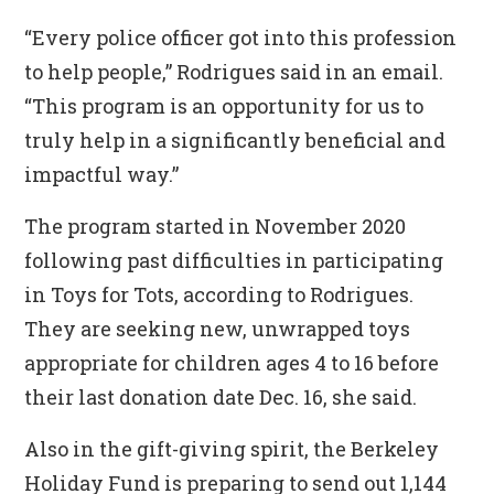
“Every police officer got into this profession
to help people,” Rodrigues said in an email.
“This program is an opportunity for us to
truly help in a significantly beneficial and
impactful way.”
The program started in November 2020
following past difficulties in participating
in Toys for Tots, according to Rodrigues.
They are seeking new, unwrapped toys
appropriate for children ages 4 to 16 before
their last donation date Dec. 16, she said.
Also in the gift-giving spirit, the Berkeley
Holiday Fund is preparing to send out 1,144