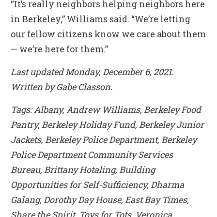
“It’s really neighbors helping neighbors here
in Berkeley,” Williams said. “We’re letting
our fellow citizens know we care about them
— we’re here for them.”
Last updated Monday, December 6, 2021.
Written by Gabe Classon.
Tags: Albany, Andrew Williams, Berkeley Food
Pantry, Berkeley Holiday Fund, Berkeley Junior
Jackets, Berkeley Police Department, Berkeley
Police Department Community Services
Bureau, Brittany Hotaling, Building
Opportunities for Self-Sufficiency, Dharma
Galang, Dorothy Day House, East Bay Times,
Share the Spirit, Toys for Tots, Veronica