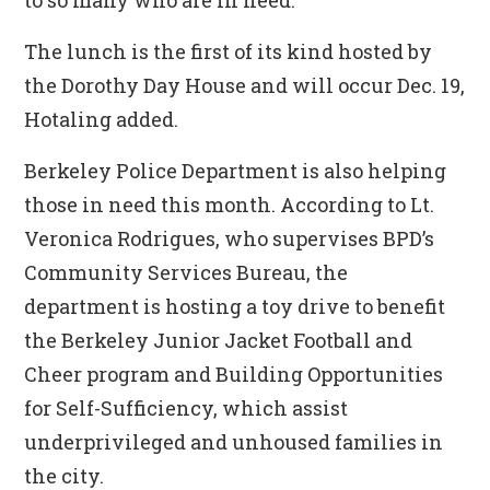
to so many who are in need.”
The lunch is the first of its kind hosted by
the Dorothy Day House and will occur Dec. 19,
Hotaling added.
Berkeley Police Department is also helping
those in need this month. According to Lt.
Veronica Rodrigues, who supervises BPD’s
Community Services Bureau, the
department is hosting a toy drive to benefit
the Berkeley Junior Jacket Football and
Cheer program and Building Opportunities
for Self-Sufficiency, which assist
underprivileged and unhoused families in
the city.