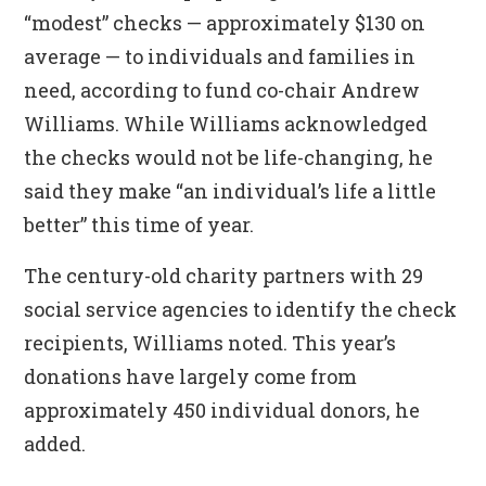
“modest” checks — approximately $130 on
average — to individuals and families in
need, according to fund co-chair Andrew
Williams. While Williams acknowledged
the checks would not be life-changing, he
said they make “an individual’s life a little
better” this time of year.
The century-old charity partners with 29
social service agencies to identify the check
recipients, Williams noted. This year’s
donations have largely come from
approximately 450 individual donors, he
added.