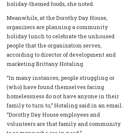
holiday-themed foods, she noted.
Meanwhile, at the Dorothy Day House,
organizers are planning a community
holiday lunch to celebrate the unhoused
people that the organization serves,
according to director of development and
marketing Brittany Hotaling.
“In many instances, people struggling or
(who) have found themselves facing
homelessness do not have anyone in their
family to turn to,” Hotaling said in an email.
“Dorothy Day House employees and
volunteers are that family and community