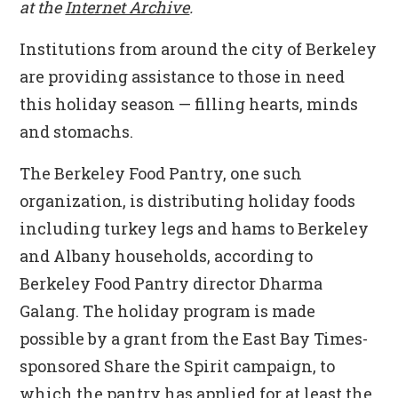
at the
Internet Archive
.
Institutions from around the city of Berkeley
are providing assistance to those in need
this holiday season — filling hearts, minds
and stomachs.
The Berkeley Food Pantry, one such
organization, is distributing holiday foods
including turkey legs and hams to Berkeley
and Albany households, according to
Berkeley Food Pantry director Dharma
Galang. The holiday program is made
possible by a grant from the East Bay Times-
sponsored Share the Spirit campaign, to
which the pantry has applied for at least the