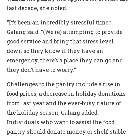
last decade, she noted.
“It’s been an incredibly stressful time,”
Galang said. “(We’re) attempting to provide
good service and bring that stress level
down so they know if they have an
emergency, there’s a place they can go and
they don’t have to worry.”
Challenges to the pantry include a rise in
food prices, a decrease in holiday donations
from last year and the ever-busy nature of
the holiday season, Galang added.
Individuals who want to assist the food
pantry should donate money or shelf-stable