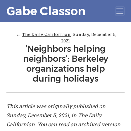
Gabe Classon
←
The Daily Californian
:
Sunday, December 5,
2021
‘Neighbors helping
neighbors’: Berkeley
organizations help
during holidays
This article was originally published on
Sunday, December 5, 2021, in
The Daily
Californian
. You can read an archived version