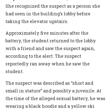
She recognized the suspect as a person she
had seen in the building’s lobby before
taking the elevator upstairs.
Approximately five minutes after the
battery, the student returned to the lobby
with a friend and saw the suspect again,
according to the alert. The suspect
reportedly ran away when he saw the
student.
The suspect was described as “short and
small in stature” and possibly a juvenile. At
the time of the alleged sexual battery, he was
wearing a black hoodie and a yellow ski