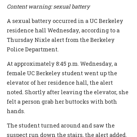
Content warning: sexual battery
A sexual battery occurred in a UC Berkeley
residence hall Wednesday, according to a
Thursday Nixle alert from the Berkeley
Police Department.
At approximately 8:45 p.m. Wednesday, a
female UC Berkeley student went up the
elevator of her residence hall, the alert
noted. Shortly after leaving the elevator, she
felt a person grab her buttocks with both
hands.
The student turned around and saw the
suspect run down the stairs, the alert added.