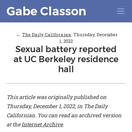
Gabe Classon
←
The Daily Californian
:
Thursday, December
1, 2022
Sexual battery reported
at UC Berkeley residence
hall
This article was originally published on
Thursday, December 1, 2022, in
The Daily
Californian
. You can read an archived version
at the
Internet Archive
.