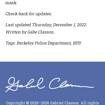
mask.
Check back for updates.
Last updated Thursday, December 1, 2022.
Written by Gabe Classon.
Tags: Berkeley Police Department, BPD
Copyright © 2020–2026 Gabriel Classon. All rights