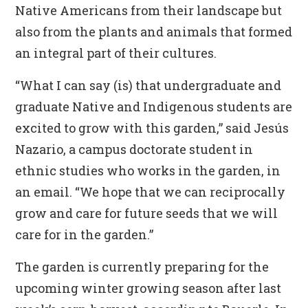
Native Americans from their landscape but
also from the plants and animals that formed
an integral part of their cultures.
“What I can say (is) that undergraduate and
graduate Native and Indigenous students are
excited to grow with this garden,” said Jesús
Nazario, a campus doctorate student in
ethnic studies who works in the garden, in
an email. “We hope that we can reciprocally
grow and care for future seeds that we will
care for in the garden.”
The garden is currently preparing for the
upcoming winter growing season after last