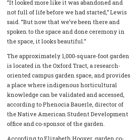
“It looked more like it was abandoned and
not full of life before we had started,” Lewis
said. “But now that we’ve been there and
spoken to the space and done ceremony in
the space, it looks beautiful.”
The approximately 1,000-square-foot garden
is located in the Oxford Tract, a research-
oriented campus garden space, and provides
a place where indigenous horticultural
knowledge can be validated and accessed,
according to Phenocia Bauerle, director of
the Native American Student Development
office and co-sponsor of the garden.
According to Elizabeth Hoover, garden co-