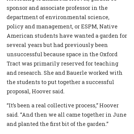
sponsor and associate professor in the
department of environmental science,
policy and management, or ESPM, Native
American students have wanted a garden for
several years but had previously been
unsuccessful because space in the Oxford
Tract was primarily reserved for teaching
and research. She and Bauerle worked with
the students to put together a successful
proposal, Hoover said.
“It’s been a real collective process,” Hoover
said. “And then we all came together in June
and planted the first bit of the garden.”