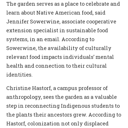
The garden serves as a place to celebrate and
learn about Native American food, said
Jennifer Sowerwine, associate cooperative
extension specialist in sustainable food
systems, in an email. According to
Sowerwine, the availability of culturally
relevant food impacts individuals’ mental
health and connection to their cultural
identities.
Christine Hastorf, a campus professor of
anthropology, sees the garden as a valuable
step in reconnecting Indigenous students to
the plants their ancestors grew. According to
Hastorf, colonization not only displaced