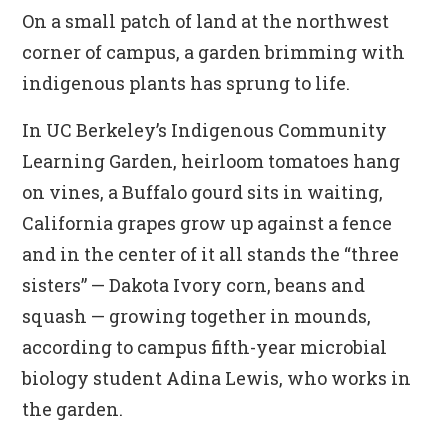
On a small patch of land at the northwest
corner of campus, a garden brimming with
indigenous plants has sprung to life.
In UC Berkeley’s Indigenous Community
Learning Garden, heirloom tomatoes hang
on vines, a Buffalo gourd sits in waiting,
California grapes grow up against a fence
and in the center of it all stands the “three
sisters” — Dakota Ivory corn, beans and
squash — growing together in mounds,
according to campus fifth-year microbial
biology student Adina Lewis, who works in
the garden.