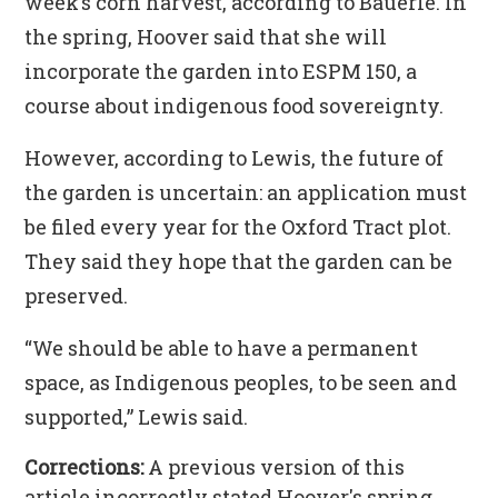
week’s corn harvest, according to Bauerle. In
the spring, Hoover said that she will
incorporate the garden into ESPM 150, a
course about indigenous food sovereignty.
However, according to Lewis, the future of
the garden is uncertain: an application must
be filed every year for the Oxford Tract plot.
They said they hope that the garden can be
preserved.
“We should be able to have a permanent
space, as Indigenous peoples, to be seen and
supported,” Lewis said.
Corrections:
A previous version of this
article incorrectly stated Hoover's spring