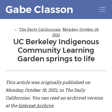
Gabe Classon
←
The Daily Californian
:
Monday, October 18,
2021
UC Berkeley Indigenous
Community Learning
Garden springs to life
This article was originally published on
Monday, October 18, 2021, in
The Daily
Californian
. You can read an archived version
at the
Internet Archive
.