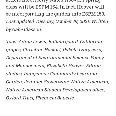
class will be ESPM 154. In fact, Hoover will
be incorporating the garden into ESPM 150.
Last updated Tuesday, October 19, 2021. Written
by Gabe Classon.
Tags: Adina Lewis, Buffalo gourd, California
grapes, Christine Hastorf, Dakota Ivory corn,
Department of Environmental Science Policy
and Management, Elizabeth Hoover, Ethnic
studies, Indigenous Community Learning
Garden, Jennifer Sowerwine, Native American,
Native American Student Development office,
Oxford Tract, Phenocia Bauerle